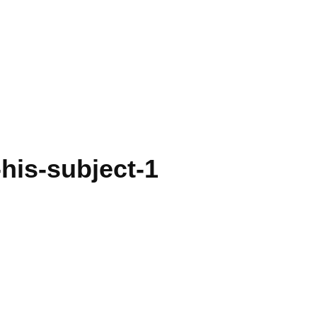
his-subject-1