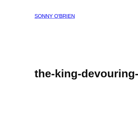
Skip
to
SONNY O'BRIEN
content
the-king-devouring-